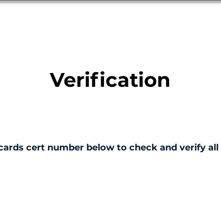
Database
Order Status
Submission Guide
Design
Verification
cards cert number below to check and verify all 
ERTIFICATE NO.
001805