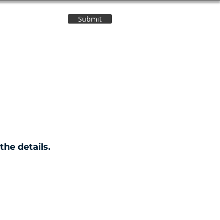
Submit
Contact Us
the details.