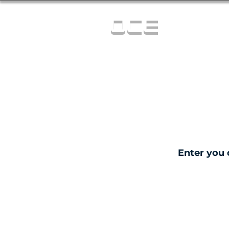
OCE
Enter you 
C
0