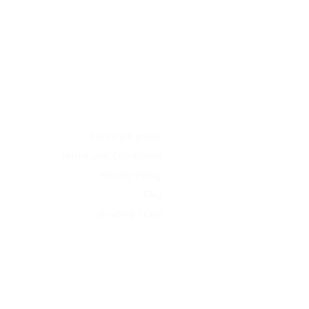
Cards we grade
Terms and Conditions
Privacy Policy
FAQ
Grading Scale