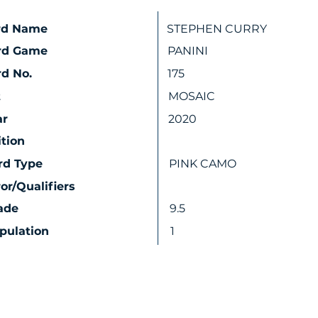
rd Name
STEPHEN CURRY
rd Game
PANINI
d No.
175
t
MOSAIC
ar
2020
ition
rd Type
PINK CAMO
ror/Qualifiers
ade
9.5
pulation
1