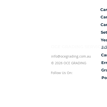
Ca
Ca
Car
Se
Ye
OCE GRADING SERVICES
Ed
Ca
info@ocegrading.com.au
Er
© 2026 OCE GRADING
Gr
Follow Us On:
Po