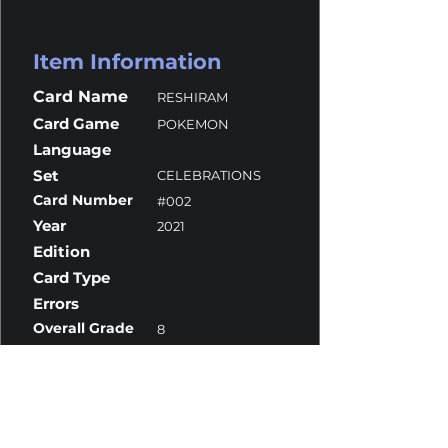
Item Information
Card Name
RESHIRAM
Card Game
POKEMON
Language
Set
CELEBRATIONS
Card Number
#002
Year
2021
Edition
Card Type
Errors
Overall Grade
8
Centering
8.5
Corners
9.5
Surface
7
Edges
10