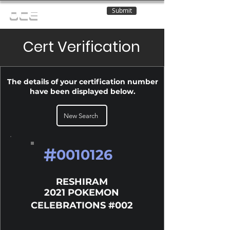
Submit
OCE
Cert Verification
The details of your certification number
have been displayed below.
New Search
#
0010126
RESHIRAM
2021 POKEMON
CELEBRATIONS #002