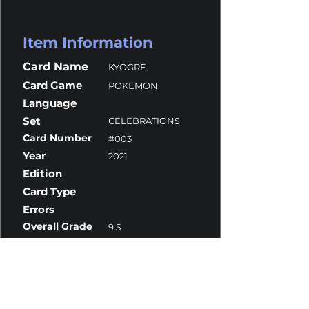
Item Information
Card Name
KYOGRE
Card Game
POKEMON
Language
Set
CELEBRATIONS
Card Number
#003
Year
2021
Edition
Card Type
Errors
Overall Grade
9.5
Centering
10
Corners
9.5
Surface
9.5
Edges
9.5