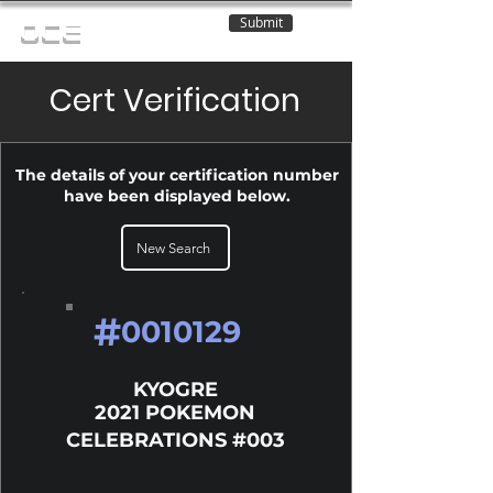
Submit
OCE
Cert Verification
The details of your certification number
have been displayed below.
New Search
#
0010129
KYOGRE
2021 POKEMON
CELEBRATIONS #003