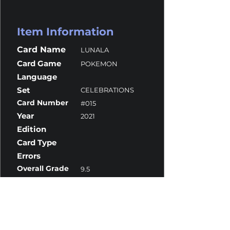
Item Information
Card Name
LUNALA
Card Game
POKEMON
Language
Set
CELEBRATIONS
Card Number
#015
Year
2021
Edition
Card Type
Errors
Overall Grade
9.5
Centering
10
Corners
9
Surface
10
Edges
9.5