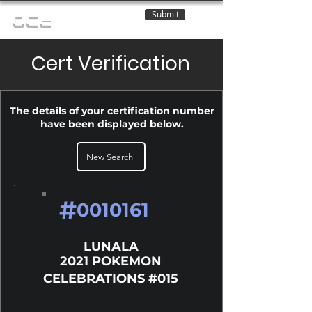
Submit
OCE
Cert Verification
The details of your certification number
have been displayed below.
New Search
#
0010161
LUNALA
2021 POKEMON
CELEBRATIONS #015