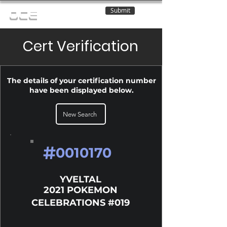
Submit
OCE
Cert Verification
The details of your certification number
have been displayed below.
New Search
#
0010170
YVELTAL
2021 POKEMON
CELEBRATIONS #019