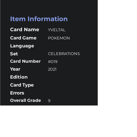
Item Information
Card Name
YVELTAL
Card Game
POKEMON
Language
Set
CELEBRATIONS
Card Number
#019
Year
2021
Edition
Card Type
Errors
Overall Grade
9
Centering
10
Corners
9
Surface
10
Edges
8