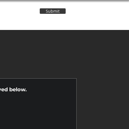
Submit
Contact Us
n
yed below.