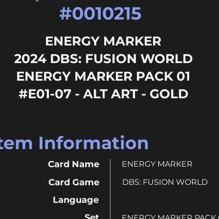
#
0010215
ENERGY MARKER
2024 DBS: FUSION WORLD
ENERGY MARKER PACK 01
#E01-07 - ALT ART - GOLD
Item Information
Card Name
ENERGY MARKER
Card Game
DBS: FUSION WORLD
Language
Set
ENERGY MARKER PACK 