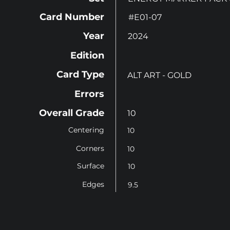
Card Number
#E01-07
Year
2024
Edition
Card Type
ALT ART - GOLD
Errors
Overall Grade
10
Centering
10
Corners
10
Surface
10
Edges
9.5