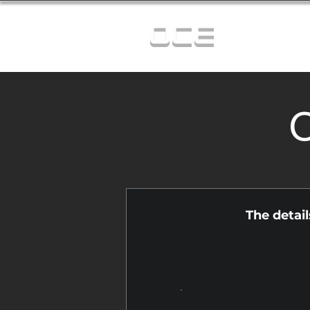
OCE
C
The detai