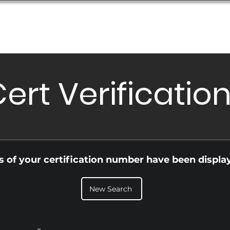
Database
Order Status
Submission Guide
Design
ert Verificatio
ls of your certification number have been displa
New Search