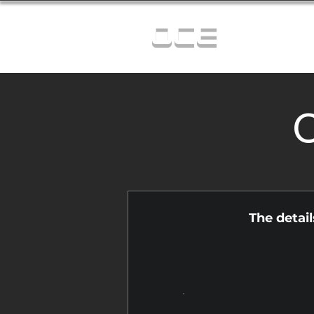
OCE
C
The detai