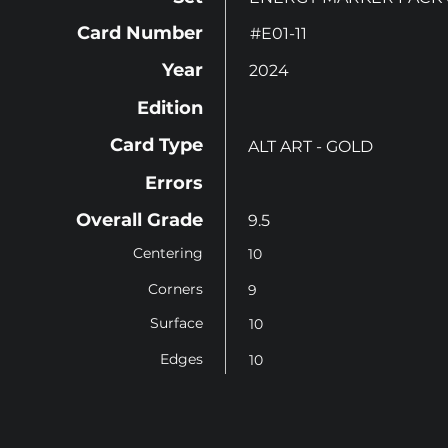
Card Number
#E01-11
Year
2024
Edition
Card Type
ALT ART - GOLD
Errors
Overall Grade
9.5
Centering
10
Corners
9
Surface
10
Edges
10