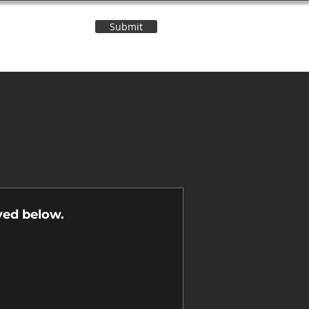
Submit
Contact Us
n
yed below.