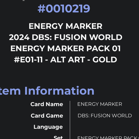
#
0010219
ENERGY MARKER
2024 DBS: FUSION WORLD
ENERGY MARKER PACK 01
#E01-11 - ALT ART - GOLD
Item Information
Card Name
ENERGY MARKER
Card Game
DBS: FUSION WORLD
Language
Set
ENERGY MARKER PACK 