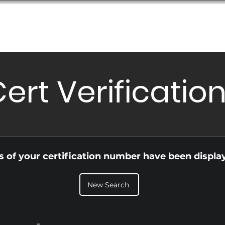
Database
Order Status
Submission Guide
Design
ert Verificatio
ls of your certification number have been displa
New Search