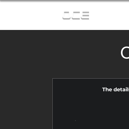
OCE
C
The detai