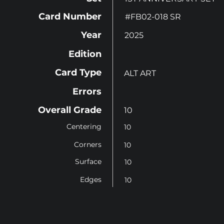
Card Number
#FB02-018 SR
Year
2025
Edition
Card Type
ALT ART
Errors
Overall Grade
10
Centering
10
Corners
10
Surface
10
Edges
10