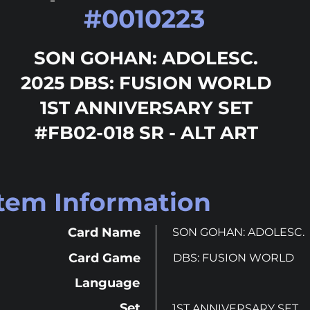
#
0010223
SON GOHAN: ADOLESC.
2025 DBS: FUSION WORLD
1ST ANNIVERSARY SET
#FB02-018 SR - ALT ART
Item Information
Card Name
SON GOHAN: ADOLESC.
Card Game
DBS: FUSION WORLD
Language
Set
1ST ANNIVERSARY SET