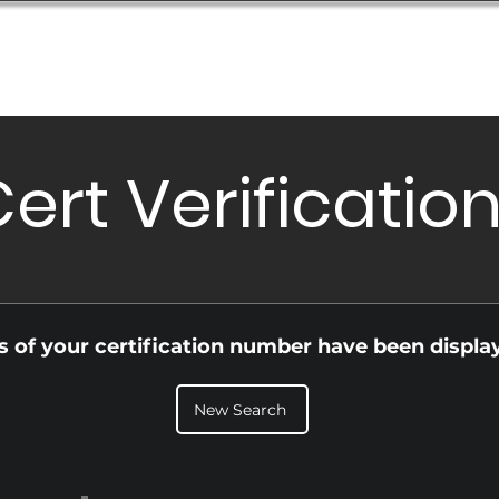
Database
Order Status
Submission Guide
Design
ert Verificatio
ls of your certification number have been displa
New Search