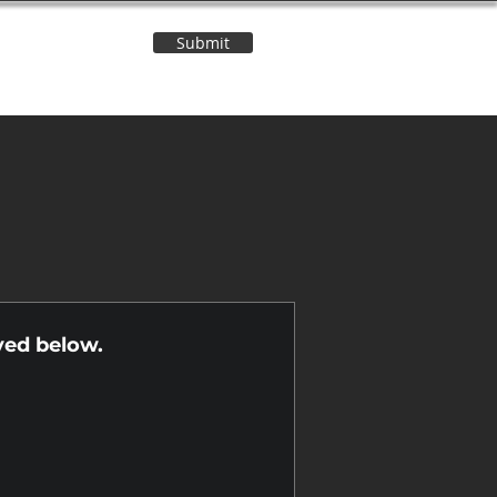
Submit
Contact Us
n
yed below.