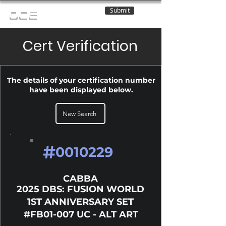
Submit
OCE
Cert Verification
The details of your certification number
have been displayed below.
New Search
#
0010229
CABBA
2025 DBS: FUSION WORLD
1ST ANNIVERSARY SET
#FB01-007 UC - ALT ART