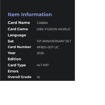
Item Information
Card Name
CABBA
Card Game
DBS: FUSION WORLD
Language
Set
1ST ANNIVERSARY SET
Card Number
#FB01-007 UC
Year
2025
Edition
Card Type
ALT ART
Errors
Overall Grade
10
Centering
10
Corners
10
Surface
10
Edges
10