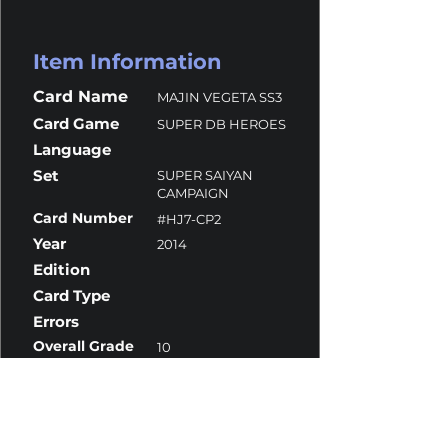
Item Information
Card Name
MAJIN VEGETA SS3
Card Game
SUPER DB HEROES
Language
Set
SUPER SAIYAN
CAMPAIGN
Card Number
#HJ7-CP2
Year
2014
Edition
Card Type
Errors
Overall Grade
10
Centering
10
Corners
9.5
Surface
10
Edges
10