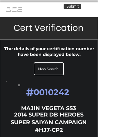
Submit
OCE
Cert Verification
The details of your certification number
have been displayed below.
New Search
#
0010242
MAJIN VEGETA SS3
2014 SUPER DB HEROES
SUPER SAIYAN CAMPAIGN
#HJ7-CP2