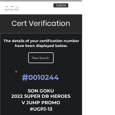
Submit
OCE
Cert Verification
The details of your certification number
have been displayed below.
New Search
#
0010244
SON GOKU
2022 SUPER DB HEROES
V JUMP PROMO
#UGPJ-13