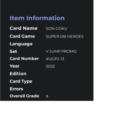
Item Information
Card Name
SON GOKU
Card Game
SUPER DB HEROES
Language
Set
V JUMP PROMO
Card Number
#UGPJ-13
Year
2022
Edition
Card Type
Errors
Overall Grade
9
Centering
10
Corners
8.5
Surface
10
Edges
10