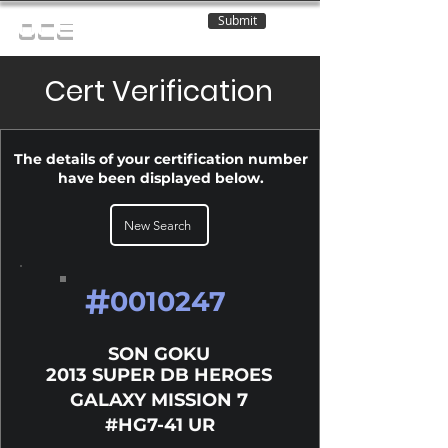
Submit
OCE
Cert Verification
The details of your certification number
have been displayed below.
New Search
#
0010247
SON GOKU
2013 SUPER DB HEROES
GALAXY MISSION 7
#HG7-41 UR