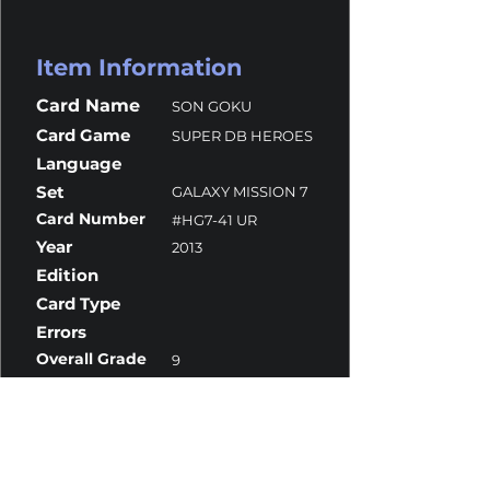
Item Information
Card Name
SON GOKU
Card Game
SUPER DB HEROES
Language
Set
GALAXY MISSION 7
Card Number
#HG7-41 UR
Year
2013
Edition
Card Type
Errors
Overall Grade
9
Centering
10
Corners
9.5
Surface
8.5
Edges
9.5