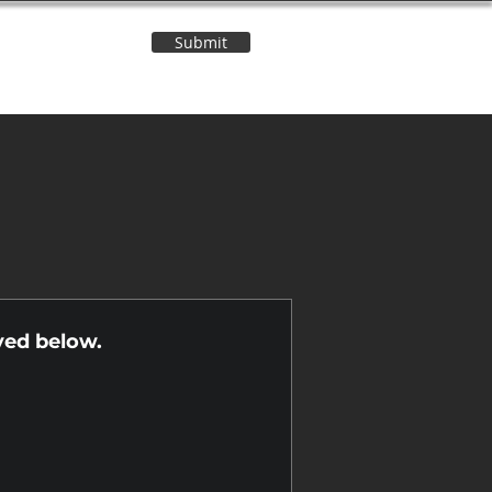
Submit
Contact Us
n
yed below.