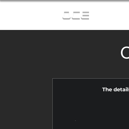
OCE
C
The detai