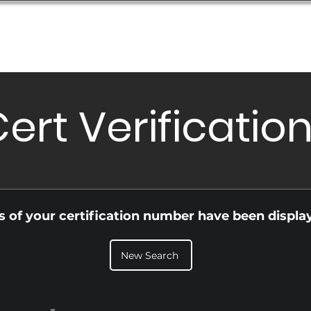
Database
Order Status
Submission Guide
Design
ert Verificatio
ls of your certification number have been displa
New Search