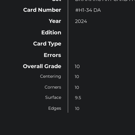
Card Number
#H1-34 DA
Year
2024
Edition
Card Type
Errors
Overall Grade
10
Centering
10
Corners
10
Surface
9.5
Edges
10