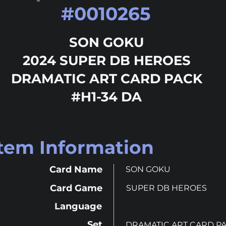
#
0010265
SON GOKU
2024 SUPER DB HEROES
DRAMATIC ART CARD PACK
#H1-34 DA
Item Information
Card Name
SON GOKU
Card Game
SUPER DB HEROES
Language
Set
DRAMATIC ART CARD P