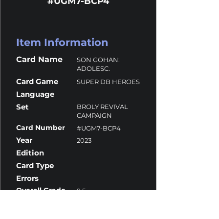
#UGM7-BCP4
Item Information
Card Name
SON GOHAN:
ADOLESC.
Card Game
SUPER DB HEROES
Language
Set
BROLY REVIVAL
CAMPAIGN
Card Number
#UGM7-BCP4
Year
2023
Edition
Card Type
Errors
Overall Grade
9.5
Centering
10
Corners
9