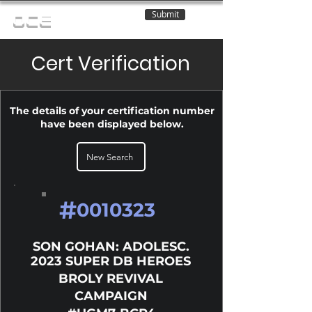
Submit
OCE
Cert Verification
The details of your certification number
have been displayed below.
New Search
#
0010323
SON GOHAN: ADOLESC.
2023 SUPER DB HEROES
BROLY REVIVAL
CAMPAIGN