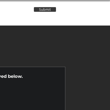
Submit
Contact Us
n
yed below.