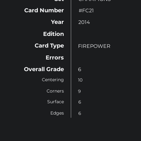
Card Number
#FC21
Year
2014
Edition
Card Type
FIREPOWER
Errors
Overall Grade
6
Centering
10
Corners
9
Surface
6
Edges
6