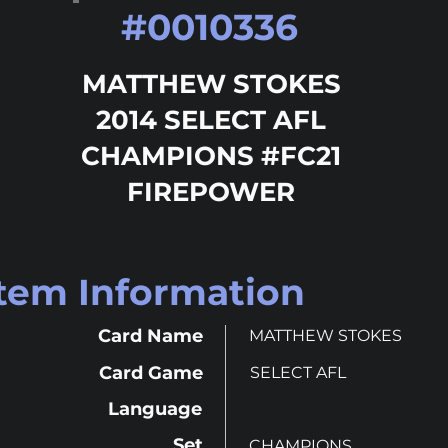
#
0010336
MATTHEW STOKES
2014 SELECT AFL
CHAMPIONS #FC21
FIREPOWER
Item Information
Card Name
MATTHEW STOKES
Card Game
SELECT AFL
Language
Set
CHAMPIONS