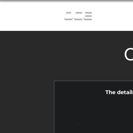
OCE
C
The detai