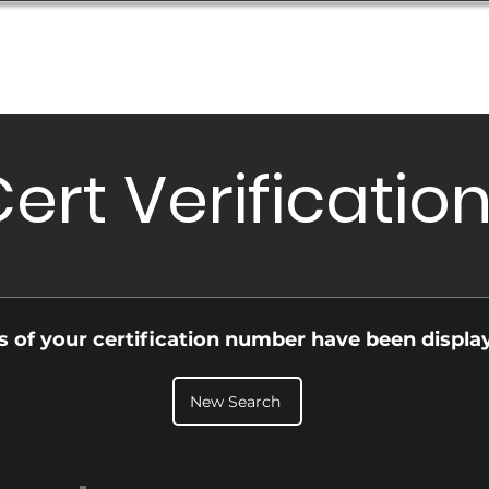
Database
Order Status
Submission Guide
Design
ert Verificatio
ls of your certification number have been displa
New Search