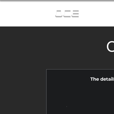
OCE
C
The detai