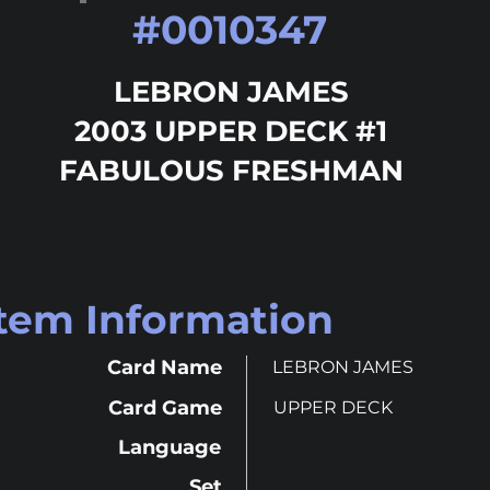
#
0010347
LEBRON JAMES
2003 UPPER DECK #1
FABULOUS FRESHMAN
Item Information
Card Name
LEBRON JAMES
Card Game
UPPER DECK
Language
Set