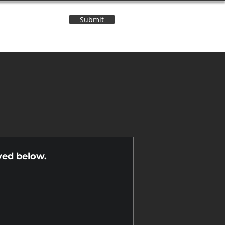
Submit
Contact Us
n
yed below.