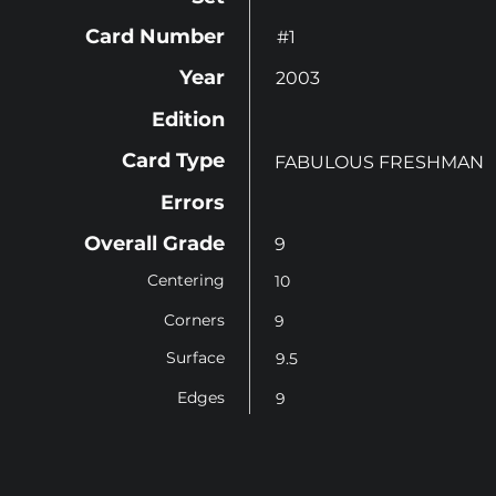
Card Number
#1
Year
2003
Edition
Card Type
FABULOUS FRESHMAN
Errors
Overall Grade
9
Centering
10
Corners
9
Surface
9.5
Edges
9