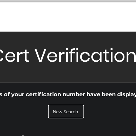
Database
Order Status
Submission Guide
Design
ert Verificatio
ls of your certification number have been displa
New Search