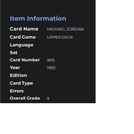
Item Information
Card Name
MICHAEL JORDAN
Card Game
UPPER DECK
Language
Set
Card Number
#P5
Year
1992
Edition
Card Type
Errors
Overall Grade
9
Centering
10
Corners
9
Surface
8
Edges
9.5