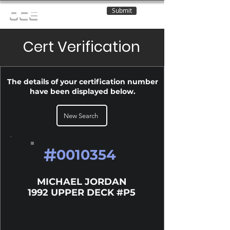
Submit
OCE
Cert Verification
The details of your certification number
have been displayed below.
New Search
#
0010354
MICHAEL JORDAN
1992 UPPER DECK #P5