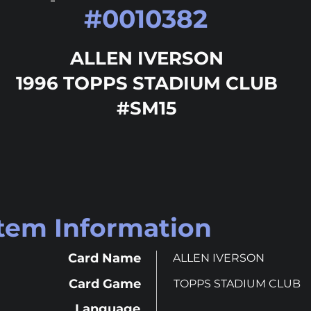
#
0010382
ALLEN IVERSON
1996 TOPPS STADIUM CLUB
#SM15
Item Information
Card Name
ALLEN IVERSON
Card Game
TOPPS STADIUM CLUB
Language