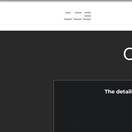
OCE
C
The detai