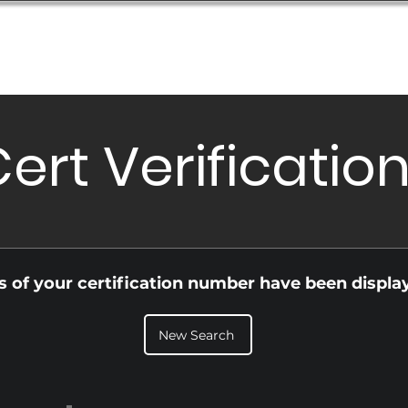
Database
Order Status
Submission Guide
Design
ert Verificatio
ls of your certification number have been displa
New Search