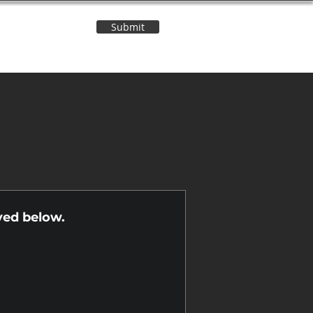
Submit
Contact Us
n
yed below.