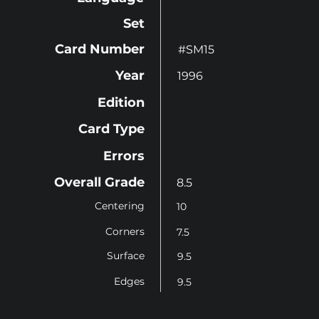
Set
Card Number
#SM15
Year
1996
Edition
Card Type
Errors
Overall Grade
8.5
Centering
10
Corners
7.5
Surface
9.5
Edges
9.5