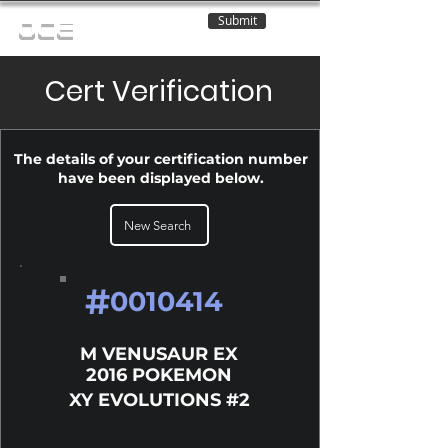
Submit
OCE
Cert Verification
The details of your certification number
have been displayed below.
New Search
#
0010414
M VENUSAUR EX
2016 POKEMON
XY EVOLUTIONS #2