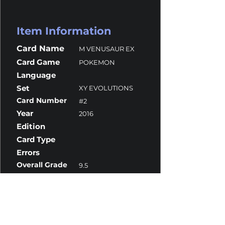
Item Information
Card Name
M VENUSAUR EX
Card Game
POKEMON
Language
Set
XY EVOLUTIONS
Card Number
#2
Year
2016
Edition
Card Type
Errors
Overall Grade
9.5
Centering
9.5
Corners
9
Surface
9.5
Edges
10