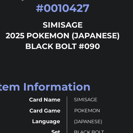
#
0010427
SIMISAGE
2025 POKEMON (JAPANESE)
BLACK BOLT #090
Item Information
Card Name
SIMISAGE
Card Game
POKEMON
Language
(JAPANESE)
Set
BLACK BOLT