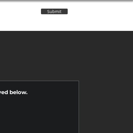
Submit
Contact Us
n
yed below.