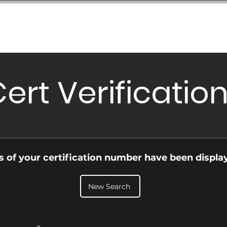
Database
Order Status
Submission Guide
Design
ert Verificatio
ls of your certification number have been displa
New Search