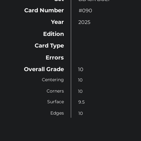
Card Number
#090
Year
2025
Edition
Card Type
Errors
Overall Grade
10
Centering
10
Corners
10
Surface
9.5
Edges
10