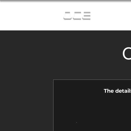
OCE
C
The detai