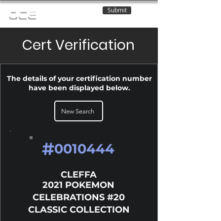
Submit
OCE
Cert Verification
The details of your certification number
have been displayed below.
New Search
#
0010444
CLEFFA
2021 POKEMON
CELEBRATIONS #20
CLASSIC COLLECTION