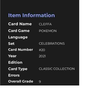
Item Information
Card Name
CLEFFA
Card Game
POKEMON
Language
Set
CELEBRATIONS
Card Number
#20
Year
2021
Edition
Card Type
CLASSIC COLLECTION
Errors
Overall Grade
9
Centering
9
Corners
10
Surface
9
Edges
9.5