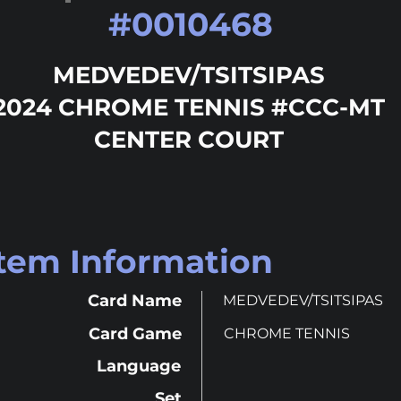
#
0010468
MEDVEDEV/TSITSIPAS
2024 CHROME TENNIS #CCC-MT
CENTER COURT
Item Information
Card Name
MEDVEDEV/TSITSIPAS
Card Game
CHROME TENNIS
Language
Set