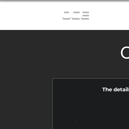
OCE
C
The detai