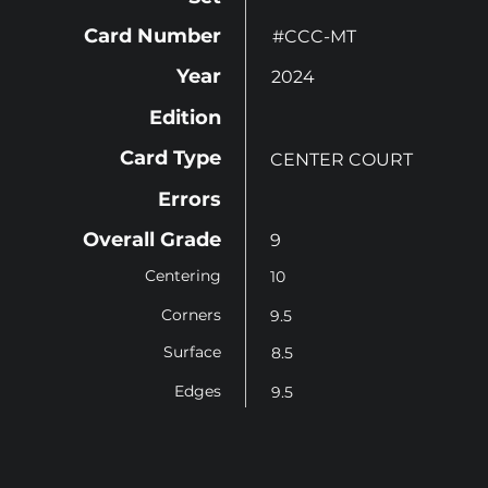
Card Number
#CCC-MT
Year
2024
Edition
Card Type
CENTER COURT
Errors
Overall Grade
9
Centering
10
Corners
9.5
Surface
8.5
Edges
9.5