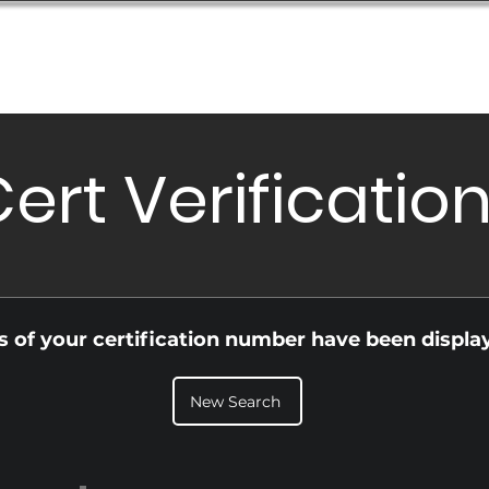
Database
Order Status
Submission Guide
Design
ert Verificatio
ls of your certification number have been displa
New Search