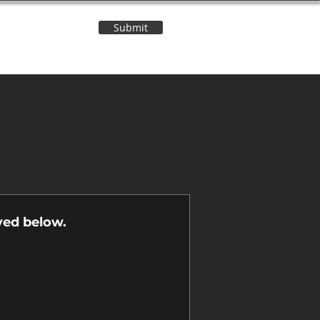
Submit
Contact Us
n
yed below.