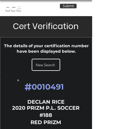
Submit
OCE
Cert Verification
The details of your certification number
have been displayed below.
New Search
#
0010491
DECLAN RICE
2020 PRIZM P.L. SOCCER
#188
RED PRIZM