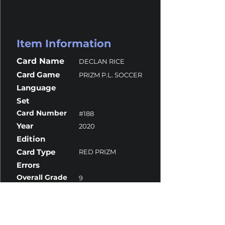
Item Information
Card Name
DECLAN RICE
Card Game
PRIZM P.L. SOCCER
Language
Set
Card Number
#188
Year
2020
Edition
Card Type
RED PRIZM
Errors
Overall Grade
9
Centering
10
Corners
10
Surface
8
Edges
9.5