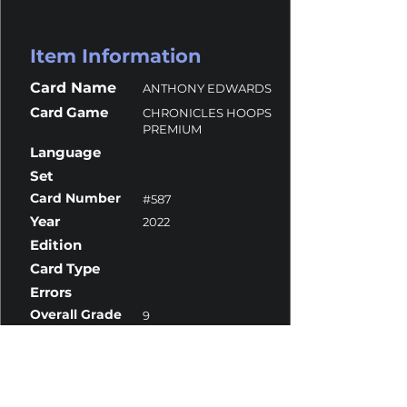
Item Information
Card Name
ANTHONY EDWARDS
Card Game
CHRONICLES HOOPS
PREMIUM
Language
Set
Card Number
#587
Year
2022
Edition
Card Type
Errors
Overall Grade
9
Centering
8.5
Corners
9
Surface
9.5
Edges
9