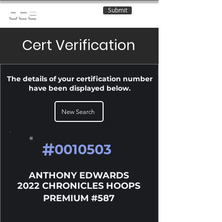
Submit
OCE
Cert Verification
The details of your certification number
have been displayed below.
New Search
#
0010503
ANTHONY EDWARDS
2022 CHRONICLES HOOPS
PREMIUM #587