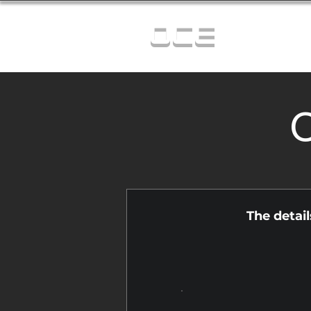
OCE
C
The detai