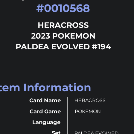
#
0010568
HERACROSS
2023 POKEMON
PALDEA EVOLVED #194
Item Information
Card Name
HERACROSS
Card Game
POKEMON
Language
Set
PALDEA EVOLVED