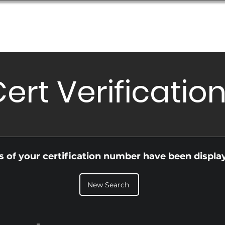
Database
Order Status
Submission Guide
Design
ert Verificatio
ls of your certification number have been displa
New Search