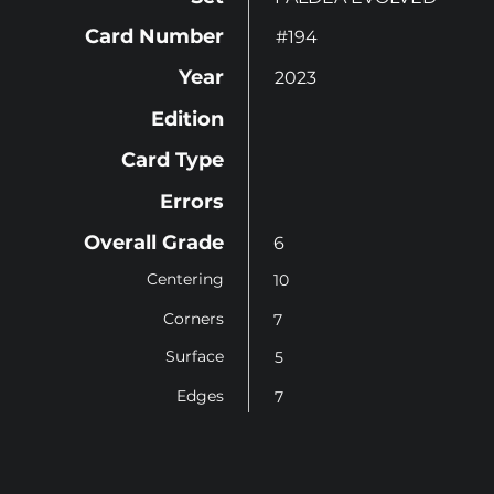
Card Number
#194
Year
2023
Edition
Card Type
Errors
Overall Grade
6
Centering
10
Corners
7
Surface
5
Edges
7