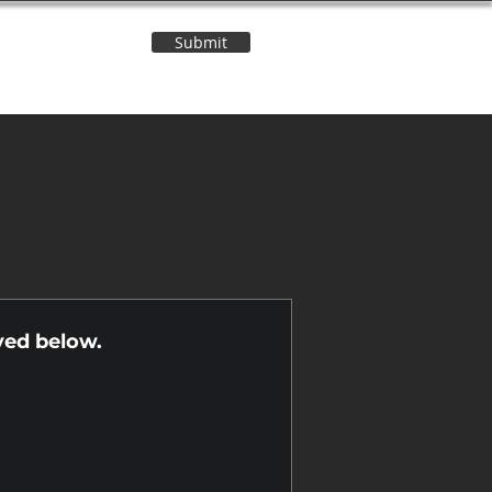
Submit
Contact Us
n
yed below.