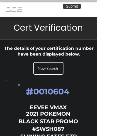
Submit
OCE
Cert Verification
The details of your certification number
have been displayed below.
New Search
#
0010604
EEVEE VMAX
2021 POKEMON
BLACK STAR PROMO
#SWSH087