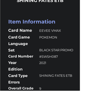
SHINING FATES ETB
Item Information
Card Name
EEVEE VMAX
Card Game
POKEMON
Language
Set
BLACK STAR PROMO
Card Number
#SWSH087
Year
2021
Edition
Card Type
SHINING FATES ETB
Errors
Overall Grade
9
Centering
8.5
Corners
10
Surface
10
Edges
10