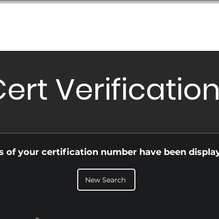
Database
Order Status
Submission Guide
Design
ert Verificatio
ls of your certification number have been displa
New Search