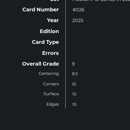
Card Number
#026
Year
2025
Edition
Card Type
Errors
Overall Grade
9
Centering
8.5
Corners
10
Surface
10
Edges
10