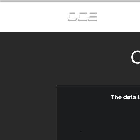
OCE
C
The detai