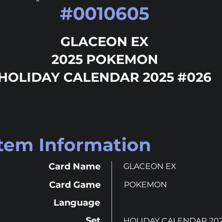
#
0010605
GLACEON EX
2025 POKEMON
HOLIDAY CALENDAR 2025 #026
Item Information
Card Name
GLACEON EX
Card Game
POKEMON
Language
Set
HOLIDAY CALENDAR 20