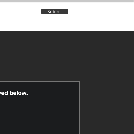
Submit
Contact Us
n
yed below.