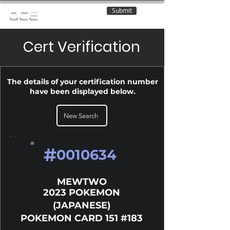
Submit
OCE
Cert Verification
The details of your certification number
have been displayed below.
New Search
#
0010634
MEWTWO
2023 POKEMON
(JAPANESE)
POKEMON CARD 151 #183