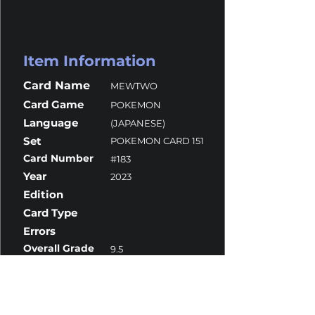
Item Information
Card Name
MEWTWO
Card Game
POKEMON
Language
(JAPANESE)
Set
POKEMON CARD 151
Card Number
#183
Year
2023
Edition
Card Type
Errors
Overall Grade
9.5
Centering
10
Corners
10
Surface
10
Edges
9