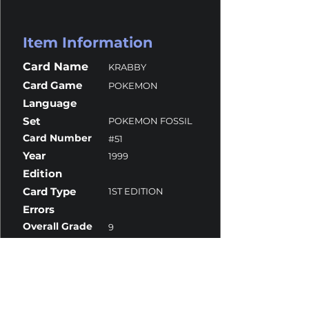
Item Information
Card Name
KRABBY
Card Game
POKEMON
Language
Set
POKEMON FOSSIL
Card Number
#51
Year
1999
Edition
Card Type
1ST EDITION
Errors
Overall Grade
9
Centering
10
Corners
9.5
Surface
10
Edges
8.5