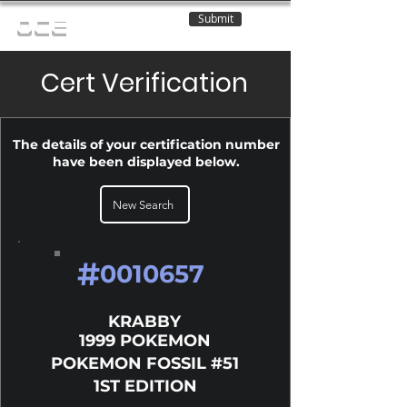
Submit
OCE
Cert Verification
The details of your certification number
have been displayed below.
New Search
#
0010657
KRABBY
1999 POKEMON
POKEMON FOSSIL #51
1ST EDITION