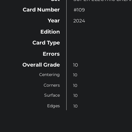
Card Number
#109
Year
2024
Edition
Card Type
Errors
Overall Grade
10
Centering
10
Corners
10
Surface
10
Edges
10