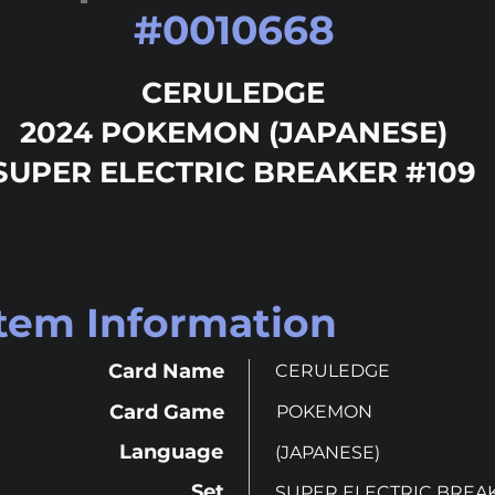
#
0010668
CERULEDGE
2024 POKEMON (JAPANESE)
SUPER ELECTRIC BREAKER #109
Item Information
Card Name
CERULEDGE
Card Game
POKEMON
Language
(JAPANESE)
Set
SUPER ELECTRIC BREA