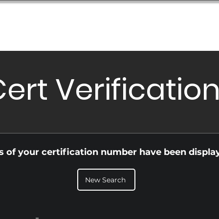
Database
Order Status
Submission Guide
Design
ert Verificatio
ls of your certification number have been displa
New Search