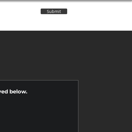
Submit
Contact Us
n
yed below.