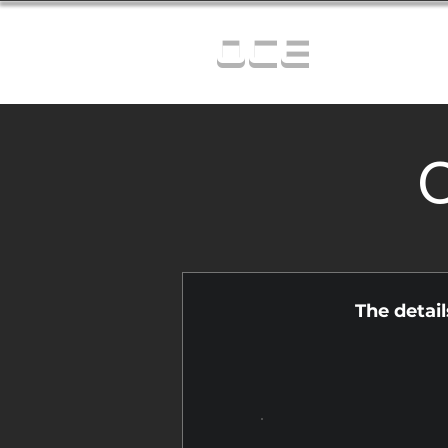
OCE
C
The detai