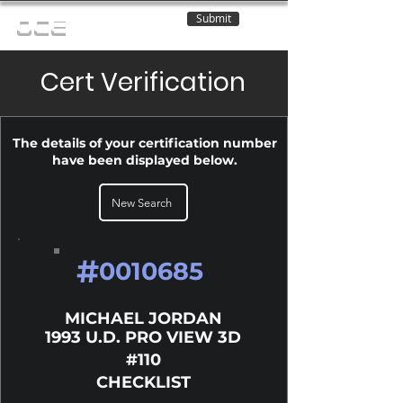
Submit
OCE
Cert Verification
The details of your certification number
have been displayed below.
New Search
#
0010685
MICHAEL JORDAN
1993 U.D. PRO VIEW 3D
#110
CHECKLIST