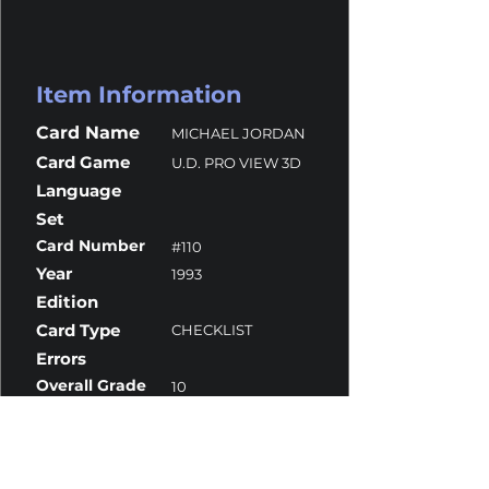
Item Information
Card Name
MICHAEL JORDAN
Card Game
U.D. PRO VIEW 3D
Language
Set
Card Number
#110
Year
1993
Edition
Card Type
CHECKLIST
Errors
Overall Grade
10
Centering
10
Corners
10
Surface
10
Edges
9.5