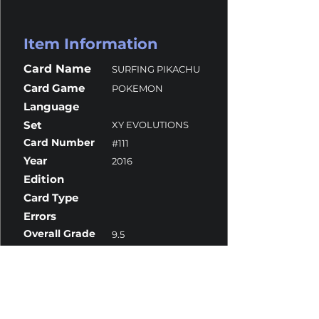
Item Information
Card Name
SURFING PIKACHU
Card Game
POKEMON
Language
Set
XY EVOLUTIONS
Card Number
#111
Year
2016
Edition
Card Type
Errors
Overall Grade
9.5
Centering
10
Corners
9.5
Surface
9.5
Edges
9.5