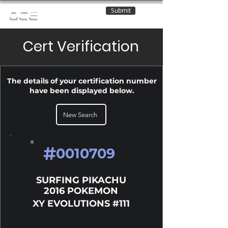
Submit
OCE
Cert Verification
The details of your certification number
have been displayed below.
New Search
#
0010709
SURFING PIKACHU
2016 POKEMON
XY EVOLUTIONS #111