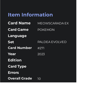
Item Information
Card Name
MEOWSCARADA EX
Card Game
POKEMON
Language
Set
PALDEA EVOLVED
Card Number
#271
Year
2023
Edition
Card Type
Errors
Overall Grade
10
Centering
9.5
Corners
10
Surface
10
Edges
10