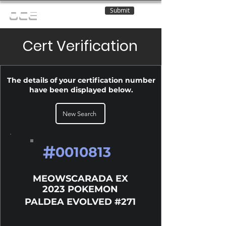
Submit
OCE
Cert Verification
The details of your certification number
have been displayed below.
New Search
#
0010813
MEOWSCARADA EX
2023 POKEMON
PALDEA EVOLVED #271