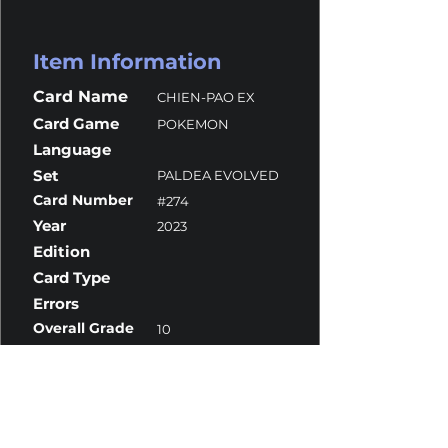
Item Information
Card Name
CHIEN-PAO EX
Card Game
POKEMON
Language
Set
PALDEA EVOLVED
Card Number
#274
Year
2023
Edition
Card Type
Errors
Overall Grade
10
Centering
10
Corners
10
Surface
10
Edges
10