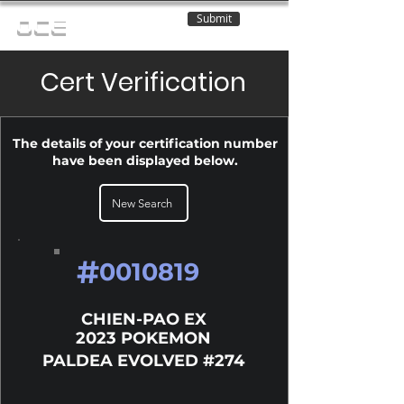
Submit
OCE
Cert Verification
The details of your certification number
have been displayed below.
New Search
#
0010819
CHIEN-PAO EX
2023 POKEMON
PALDEA EVOLVED #274