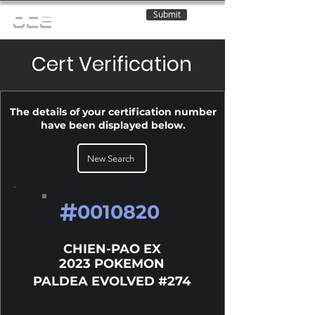
Submit
OCE
Cert Verification
The details of your certification number
have been displayed below.
New Search
#
0010820
CHIEN-PAO EX
2023 POKEMON
PALDEA EVOLVED #274