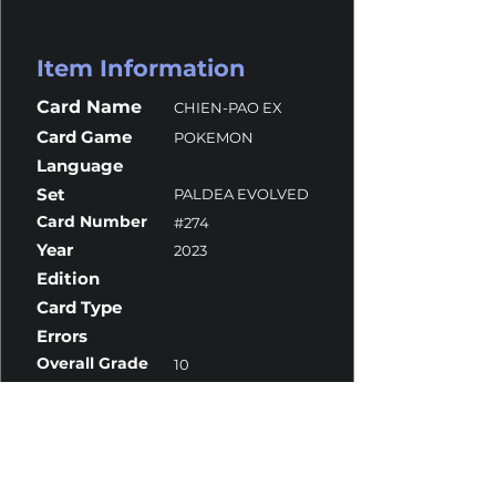
Item Information
Card Name
CHIEN-PAO EX
Card Game
POKEMON
Language
Set
PALDEA EVOLVED
Card Number
#274
Year
2023
Edition
Card Type
Errors
Overall Grade
10
Centering
10
Corners
9.5
Surface
10
Edges
10