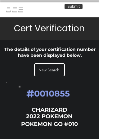
Submit
OCE
Cert Verification
The details of your certification number
have been displayed below.
New Search
#
0010855
CHARIZARD
2022 POKEMON
POKEMON GO #010