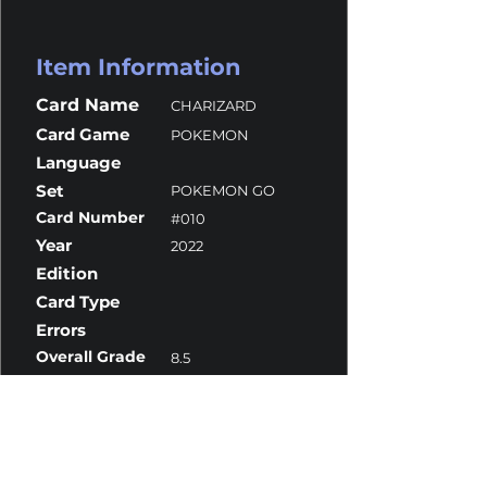
Item Information
Card Name
CHARIZARD
Card Game
POKEMON
Language
Set
POKEMON GO
Card Number
#010
Year
2022
Edition
Card Type
Errors
Overall Grade
8.5
Centering
8.5
Corners
8
Surface
10
Edges
10