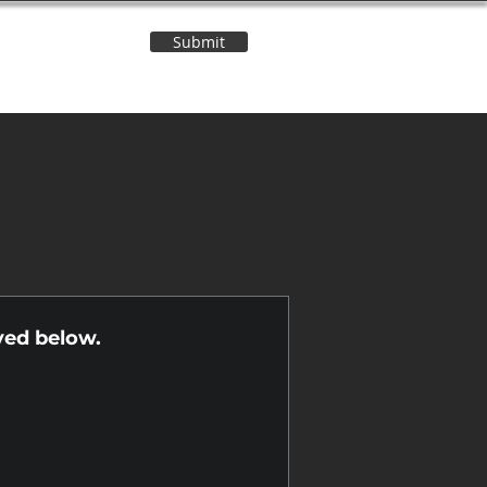
Submit
Contact Us
n
yed below.