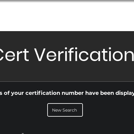
Database
Order Status
Submission Guide
Design
ert Verificatio
ls of your certification number have been displa
New Search