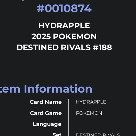
#
0010874
HYDRAPPLE
2025 POKEMON
DESTINED RIVALS #188
Item Information
Card Name
HYDRAPPLE
Card Game
POKEMON
Language
Set
DESTINED RIVALS