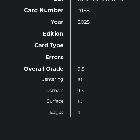
Card Number
#188
Year
2025
Edition
Card Type
Errors
Overall Grade
9.5
Centering
10
Corners
9.5
Surface
10
Edges
9