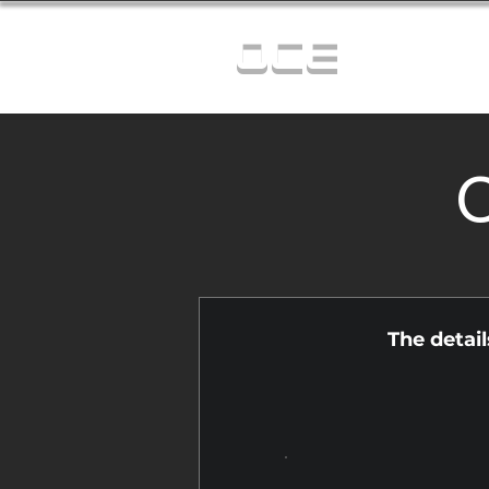
OCE
C
The detai