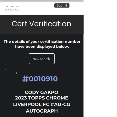
Submit
OCE
Cert Verification
The details of your certification number
have been displayed below.
New Search
#
0010910
CODY GAKPO
2023 TOPPS CHROME
LIVERPOOL FC #AU-CG
AUTOGRAPH