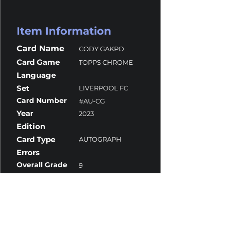
Item Information
Card Name
CODY GAKPO
Card Game
TOPPS CHROME
Language
Set
LIVERPOOL FC
Card Number
#AU-CG
Year
2023
Edition
Card Type
AUTOGRAPH
Errors
Overall Grade
9
Centering
10
Corners
9.5
Surface
8
Edges
10