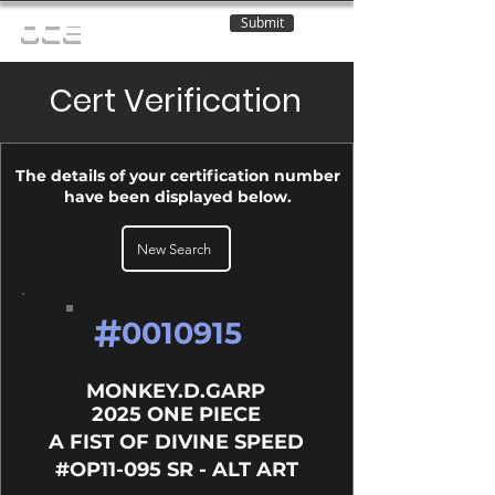
Submit
OCE
Cert Verification
The details of your certification number
have been displayed below.
New Search
#
0010915
MONKEY.D.GARP
2025 ONE PIECE
A FIST OF DIVINE SPEED
#OP11-095 SR - ALT ART