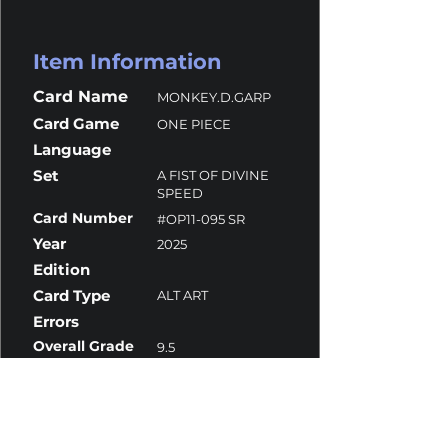
Item Information
Card Name
MONKEY.D.GARP
Card Game
ONE PIECE
Language
Set
A FIST OF DIVINE
SPEED
Card Number
#OP11-095 SR
Year
2025
Edition
Card Type
ALT ART
Errors
Overall Grade
9.5
Centering
10
Corners
10
Surface
9.5
Edges
9.5