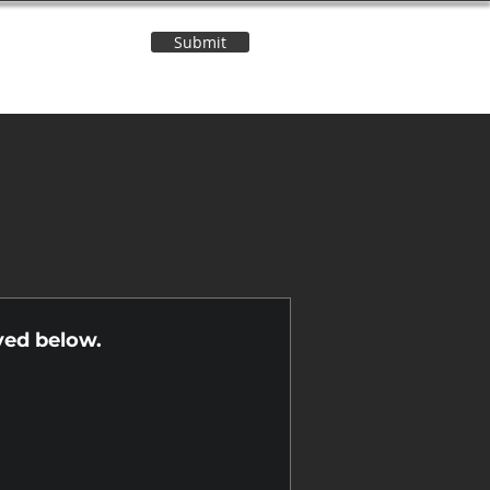
Submit
Contact Us
n
yed below.