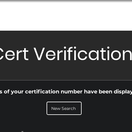
Database
Order Status
Submission Guide
Design
ert Verificatio
ls of your certification number have been displa
New Search