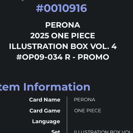
#
0010916
PERONA
2025 ONE PIECE
ILLUSTRATION BOX VOL. 4
#OP09-034 R - PROMO
Item Information
Card Name
PERONA
Card Game
ONE PIECE
Language
Set
ILLUSTRATION BOX VOL.