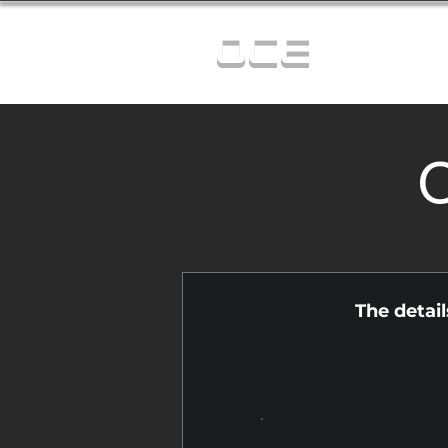
OCE
C
The detai