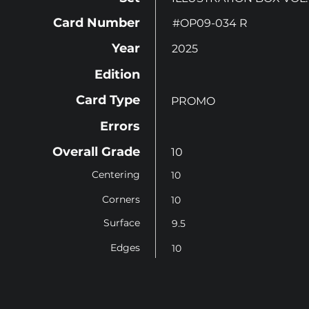
Card Number
#OP09-034 R
Year
2025
Edition
Card Type
PROMO
Errors
Overall Grade
10
Centering
10
Corners
10
Surface
9.5
Edges
10