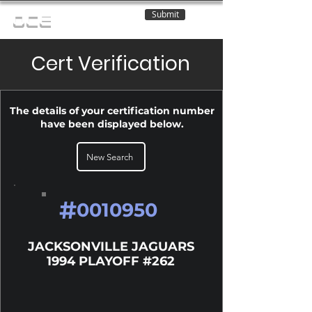
Submit
OCE
Cert Verification
The details of your certification number
have been displayed below.
New Search
#
0010950
JACKSONVILLE JAGUARS
1994 PLAYOFF #262