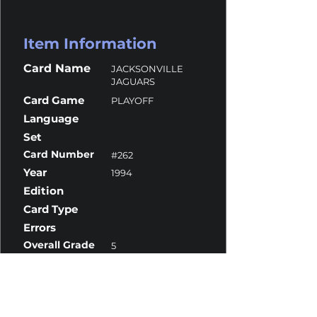
Item Information
Card Name
JACKSONVILLE
JAGUARS
Card Game
PLAYOFF
Language
Set
Card Number
#262
Year
1994
Edition
Card Type
Errors
Overall Grade
5
Centering
10
Corners
6
Surface
4
Edges
6.5