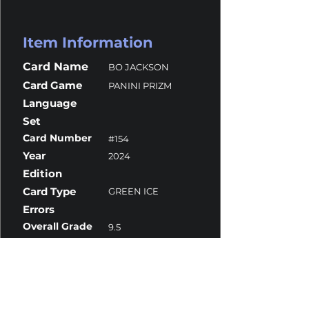
Item Information
Card Name
BO JACKSON
Card Game
PANINI PRIZM
Language
Set
Card Number
#154
Year
2024
Edition
Card Type
GREEN ICE
Errors
Overall Grade
9.5
Centering
9.5
Corners
10
Surface
9.5
Edges
10