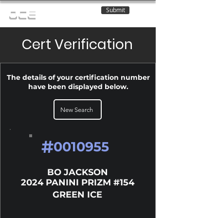
Submit
OCE
Cert Verification
The details of your certification number
have been displayed below.
New Search
#
0010955
BO JACKSON
2024 PANINI PRIZM #154
GREEN ICE