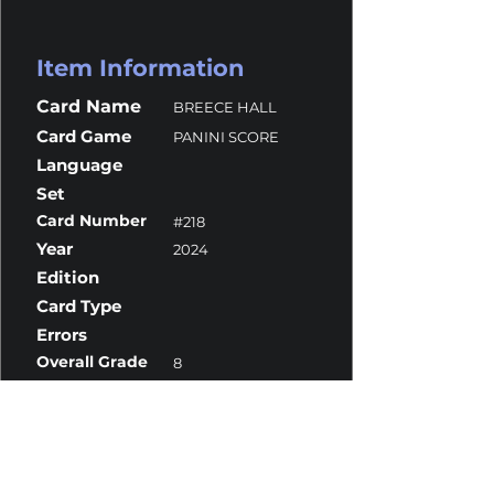
Item Information
Card Name
BREECE HALL
Card Game
PANINI SCORE
Language
Set
Card Number
#218
Year
2024
Edition
Card Type
Errors
Overall Grade
8
Centering
10
Corners
7
Surface
9.5
Edges
10