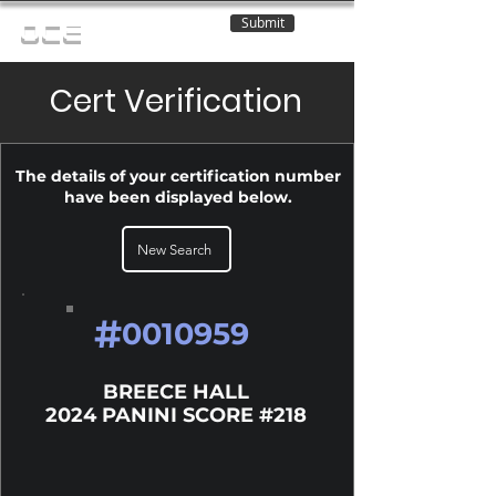
Submit
OCE
Cert Verification
The details of your certification number
have been displayed below.
New Search
#
0010959
BREECE HALL
2024 PANINI SCORE #218