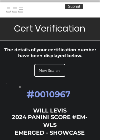
Submit
OCE
Cert Verification
The details of your certification number
have been displayed below.
New Search
#
0010967
WILL LEVIS
2024 PANINI SCORE #EM-
WLS
EMERGED - SHOWCASE