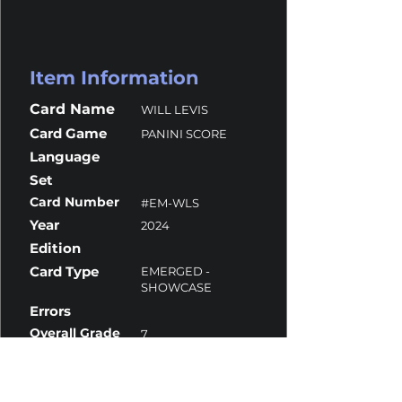
Item Information
Card Name
WILL LEVIS
Card Game
PANINI SCORE
Language
Set
Card Number
#EM-WLS
Year
2024
Edition
Card Type
EMERGED -
SHOWCASE
Errors
Overall Grade
7
Centering
10
Corners
6
Surface
9.5