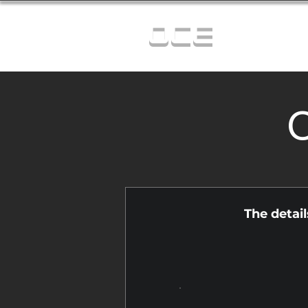
OCE
C
The detai