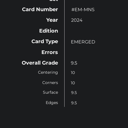
Card Number
#EM-MNS
Year
2024
Edition
Card Type
EMERGED
Errors
Overall Grade
9.5
Centering
10
Corners
10
Surface
9.5
Edges
9.5