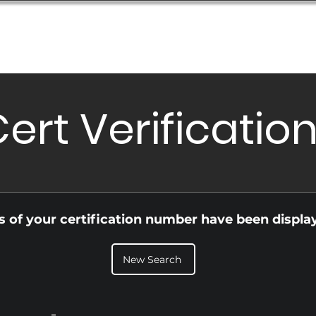
Database
Order Status
Submission Guide
Design
ert Verificatio
ls of your certification number have been displa
New Search