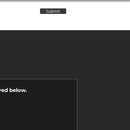
Submit
Contact Us
n
yed below.