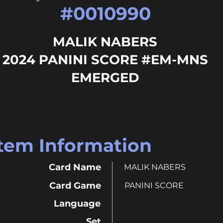
#
0010990
MALIK NABERS
2024 PANINI SCORE #EM-MNS
EMERGED
Item Information
Card Name
MALIK NABERS
Card Game
PANINI SCORE
Language
Set