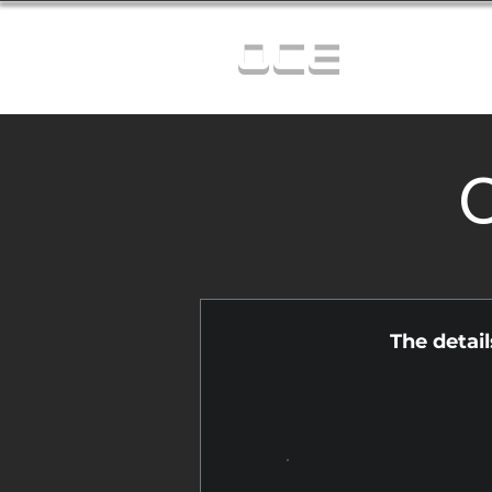
OCE
C
The detai