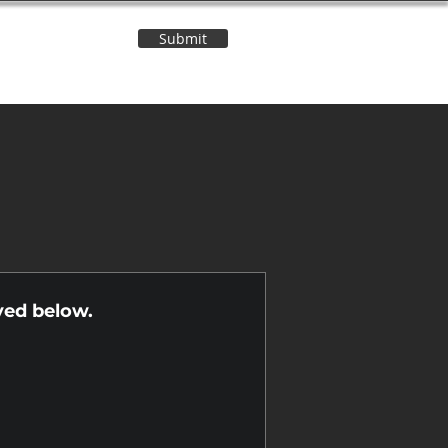
Submit
Contact Us
n
yed below.