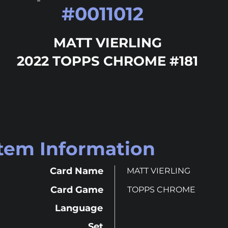
#
0011012
MATT VIERLING
2022 TOPPS CHROME #181
Item Information
Card Name
MATT VIERLING
Card Game
TOPPS CHROME
Language
Set