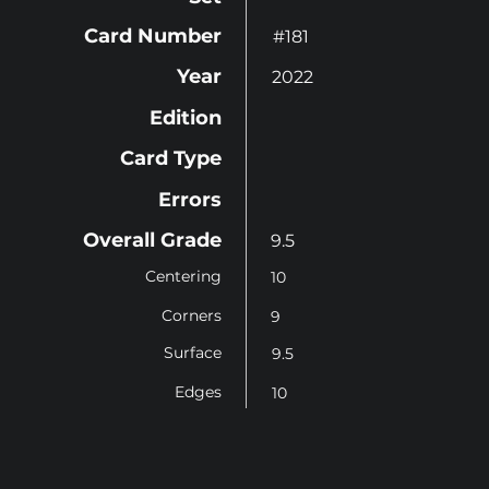
Card Number
#181
Year
2022
Edition
Card Type
Errors
Overall Grade
9.5
Centering
10
Corners
9
Surface
9.5
Edges
10