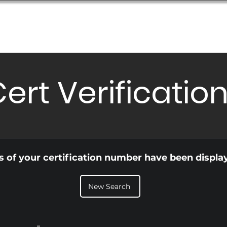
Database
Order Status
Submission Guide
Design
ert Verificatio
ls of your certification number have been displa
New Search