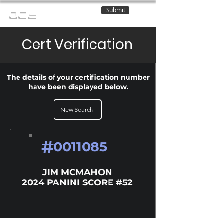
Submit
OCE
Cert Verification
The details of your certification number
have been displayed below.
New Search
#
0011085
JIM MCMAHON
2024 PANINI SCORE #52