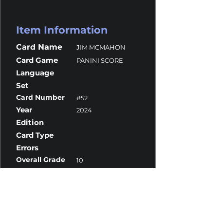
Item Information
Card Name
JIM MCMAHON
Card Game
PANINI SCORE
Language
Set
Card Number
#52
Year
2024
Edition
Card Type
Errors
Overall Grade
10
Centering
9.5
Corners
10
Surface
10
Edges
10