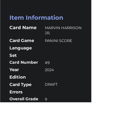
Item Information
Card Name
MARVIN HARRISON
JR.
Card Game
PANINI SCORE
Language
Set
Card Number
#9
Year
2024
Edition
Card Type
DRAFT
Errors
Overall Grade
9
Centering
9
Corners
9
Surface
10
Edges
9.5