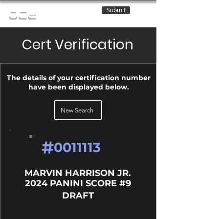
Submit
OCE
Cert Verification
The details of your certification number
have been displayed below.
New Search
#
0011113
MARVIN HARRISON JR.
2024 PANINI SCORE #9
DRAFT