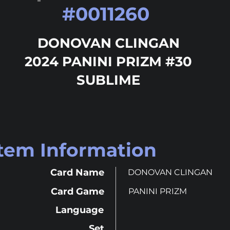
#
0011260
DONOVAN CLINGAN
2024 PANINI PRIZM #30
SUBLIME
Item Information
Card Name
DONOVAN CLINGAN
Card Game
PANINI PRIZM
Language
Set