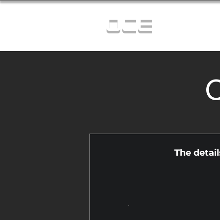
OCE
C
The detai