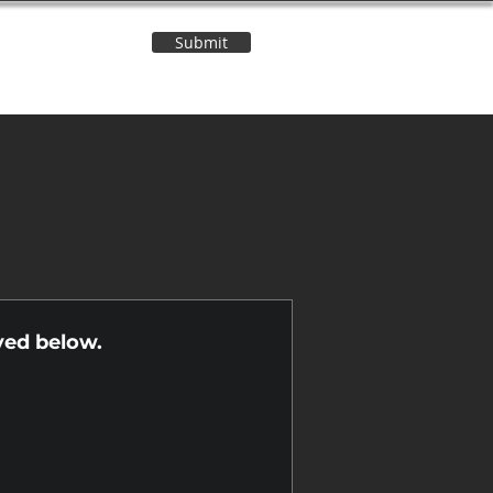
Submit
Contact Us
n
yed below.