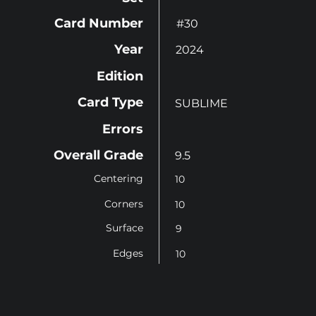
Card Number
#30
Year
2024
Edition
Card Type
SUBLIME
Errors
Overall Grade
9.5
Centering
10
Corners
10
Surface
9
Edges
10