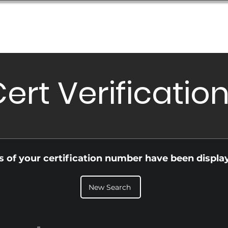
Database
Order Status
Submission Guide
Design
ert Verificatio
ls of your certification number have been displa
New Search