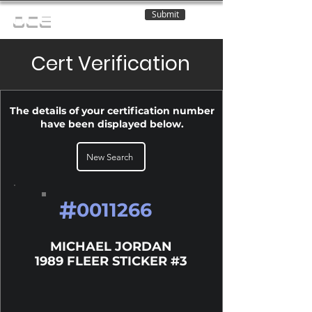
Submit
OCE
Cert Verification
The details of your certification number
have been displayed below.
New Search
#
0011266
MICHAEL JORDAN
1989 FLEER STICKER #3