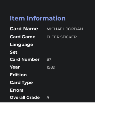
Item Information
Card Name
MICHAEL JORDAN
Card Game
FLEER STICKER
Language
Set
Card Number
#3
Year
1989
Edition
Card Type
Errors
Overall Grade
8
Centering
9.5
Corners
8
Surface
9
Edges
7.5